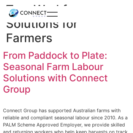
Tag:
Workforce
Solutions for
Farmers
From Paddock to Plate:
Seasonal Farm Labour
Solutions with Connect
Group
Connect Group has supported Australian farms with
reliable and compliant seasonal labour since 2010. As a
PALM Scheme Approved Employer, we provide skilled
and returning workers who help keep harvests on track