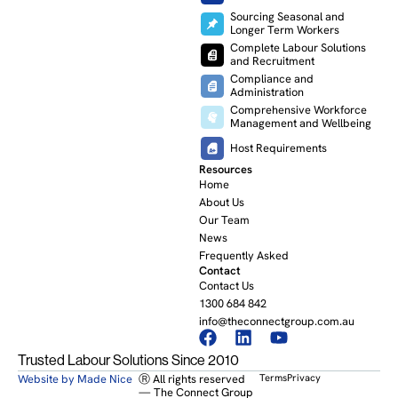
Sourcing Seasonal and
Longer Term Workers
Complete Labour Solutions
and Recruitment
Compliance and
Administration
Comprehensive Workforce
Management and Wellbeing
Host Requirements
Resources
Home
About Us
Our Team
News
Frequently Asked
Contact
Contact Us
1300 684 842
info@theconnectgroup.com.au
Trusted Labour Solutions Since 2010
Website by Made Nice
Ⓡ All rights reserved
Terms
Privacy
— The Connect Group