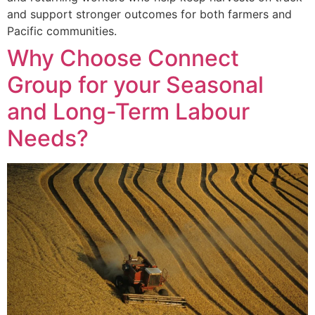
and support stronger outcomes for both farmers and
Pacific communities.
Why Choose Connect
Group for your Seasonal
and Long-Term Labour
Needs?