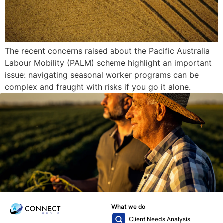
The recent concerns raised about the Pacific Australia
Labour Mobility (PALM) scheme highlight an important
issue: navigating seasonal worker programs can be
complex and fraught with risks if you go it alone.
What we do
Client Needs Analysis