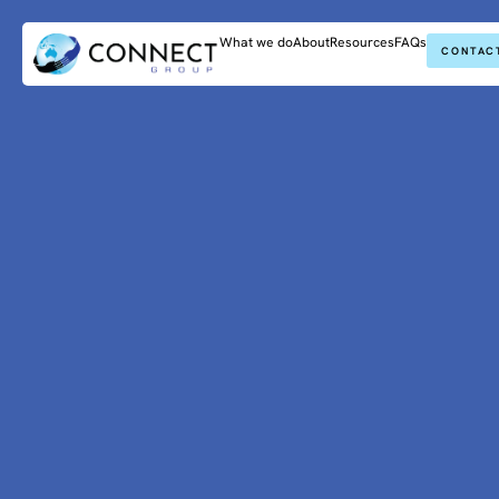
What we do
About
Resources
FAQs
CONTAC