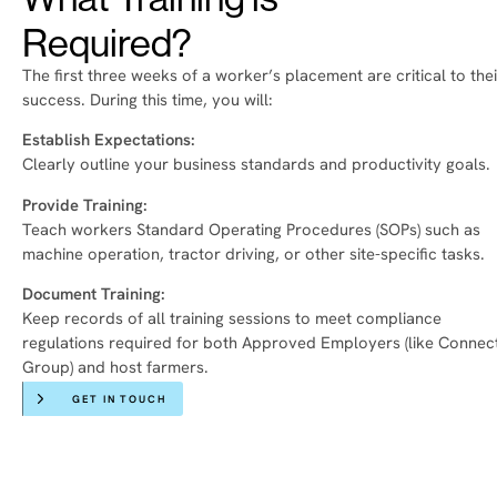
Required?
The first three weeks of a worker’s placement are critical to thei
success. During this time, you will:
Establish Expectations:
Clearly outline your business standards and productivity goals.
Provide Training:
Teach workers Standard Operating Procedures (SOPs) such as
machine operation, tractor driving, or other site-specific tasks.
Document Training:
Keep records of all training sessions to meet compliance
regulations required for both Approved Employers (like Connec
Group) and host farmers.
GET IN TOUCH