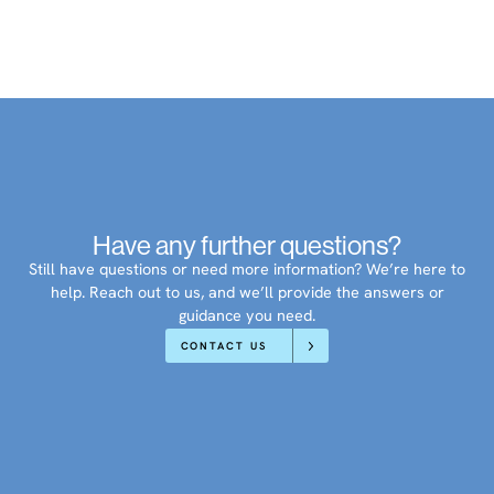
Have any further questions?
Still have questions or need more information? We’re here to
help. Reach out to us, and we’ll provide the answers or
guidance you need.
CONTACT US