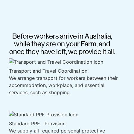
Before workers arrive in Australia,
while they are on your Farm, and
once they have left, we provide it all.
Transport and Travel Coordination
We arrange transport for workers between their
accommodation, workplace, and essential
services, such as shopping.
Standard PPE Provision
We supply all required personal protective