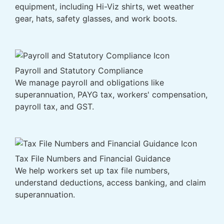
equipment, including Hi-Viz shirts, wet weather
gear, hats, safety glasses, and work boots.
Payroll and Statutory Compliance
We manage payroll and obligations like
superannuation, PAYG tax, workers' compensation,
payroll tax, and GST.
Tax File Numbers and Financial Guidance
We help workers set up tax file numbers,
understand deductions, access banking, and claim
superannuation.