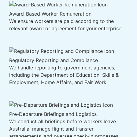
Award-Based Worker Remuneration
We ensure workers are paid according to the
relevant award or agreement for your enterprise.
Regulatory Reporting and Compliance
We handle reporting to government agencies,
including the Department of Education, Skills &
Employment, Home Affairs, and Fair Work.
Pre-Departure Briefings and Logistics
We conduct all briefings before workers leave
Australia, manage flight and transfer
arrangements, and oversee check-in processes.