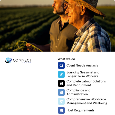
What we do
Client Needs Analysis
Sourcing Seasonal and
Longer Term Workers
Complete Labour Solutions
and Recruitment
Compliance and
Administration
Comprehensive Workforce
Management and Wellbeing
Host Requirements