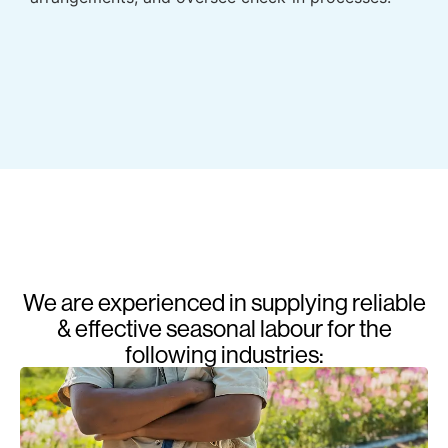
We are experienced in supplying reliable
& effective seasonal labour for the
following industries: