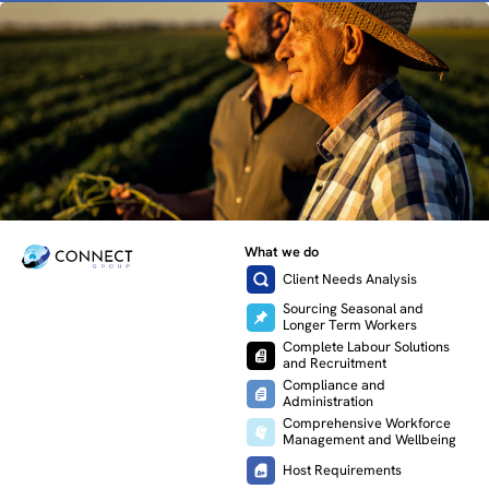
What we do
Client Needs Analysis
Sourcing Seasonal and
Longer Term Workers
Complete Labour Solutions
and Recruitment
Compliance and
Administration
Comprehensive Workforce
Management and Wellbeing
Host Requirements