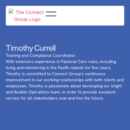
Timothy Currell
Training and Compliance Coordinator
With extensive experience in Pastoral Care roles, including
living and ministering in the Pacific Islands for five years,
Timothy is committed to Connect Group’s continuous
improvement in our working relationships with both clients and
employees. Timothy is passionate about developing our bright
and flexible Operations team, in order to provide excellent
service for all stakeholders now and into the future.